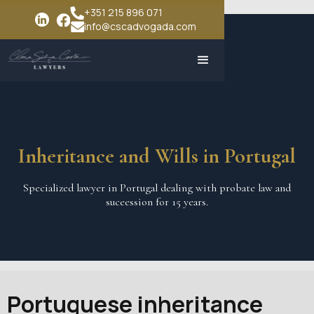
+351 215 896 071
info@cscadvogada.com
Inheritance and Wills in Portugal
Specialized lawyer in Portugal dealing with probate law and
suceession for 15 years.
Portuguese inheritance