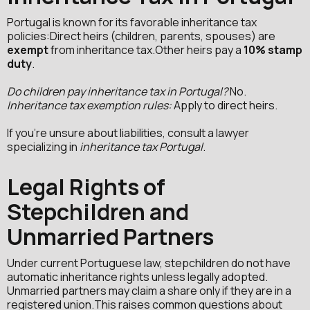
Portugal is known for its favorable inheritance tax
policies:Direct heirs (children, parents, spouses) are
exempt
from inheritance tax.Other heirs pay a
10% stamp
duty
.
Do children pay inheritance tax in Portugal?
No.
Inheritance tax exemption rules:
Apply to direct heirs.
If you're unsure about liabilities, consult a lawyer
specializing in
inheritance tax Portugal
.
Legal Rights of
Stepchildren and
Unmarried Partners
Under current Portuguese law, stepchildren do not have
automatic inheritance rights unless legally adopted.
Unmarried partners may claim a share only if they are in a
registered union.This raises common questions about