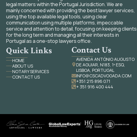
legal matters within the Portugal Jurisdiction. We are
mainly concerned with providing the best lawyer services,
using the top available legal tools, using clear
communication using multiple platforms, impeccable
service and attention to detail, focusing on keeping clients
for the long term and managing all their interests in
Portugal as a one-stop lawyers office.
Contact Us
Quick Links
AVENIDA ANTÓNIO AUGUSTO
HOME
DE AGUIAR, N183, 1º ESQ,
ABOUT US
LISBOA, PORTUGAL
NOTARY SERVICES
INFO@CSCADVOGADA.COM
CONTACT US
+351 215 896 071
+ 351 916 400 444