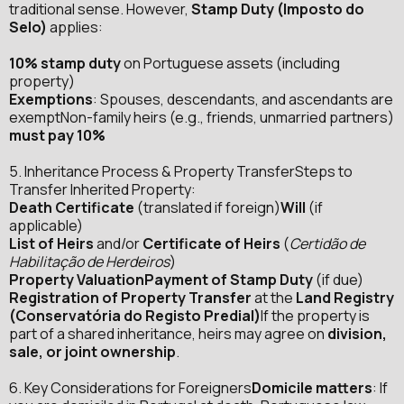
traditional sense. However,
Stamp Duty (Imposto do
Selo)
applies:
10% stamp duty
on Portuguese assets (including
property)
Exemptions
: Spouses, descendants, and ascendants are
exemptNon-family heirs (e.g., friends, unmarried partners)
must pay 10%
5. Inheritance Process & Property TransferSteps to
Transfer Inherited Property:
Death Certificate
(translated if foreign)
Will
(if
applicable)
List of Heirs
and/or
Certificate of Heirs
(
Certidão de
Habilitação de Herdeiros
)
Property ValuationPayment of Stamp Duty
(if due)
Registration of Property Transfer
at the
Land Registry
(Conservatória do Registo Predial)
If the property is
part of a shared inheritance, heirs may agree on
division,
sale, or joint ownership
.
6. Key Considerations for Foreigners
Domicile matters
: If