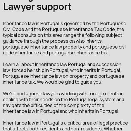
Lawyer support
Inheritance law in Portugal is governed by the Portuguese
Civil Code and the Portuguese Inheritance Tax Code, the
typical consults on this area range the following subject:
guidance through the process on who inherits,
portuguese inheritance law property and portuguese civil
code inheritance and portuguese inheritance tax.
Learn all about Inheritance law Portugal and succession
law, forced heirship in Portugal, who inherits in Portugal,
Portuguese inheritance law on property and portuguese
inheritance tax. We would be glad to guide you.
We're portuguese lawyers working with foreign clients in
dealing with their needs on the Portugal legal system and
navigate the difficulties of the complexity of the
inheritance law in Portugal and who inherits in Portugal.
Inheritance law in Portugal is a critical area of legal practice
that affects both residents and non-residents. Whether