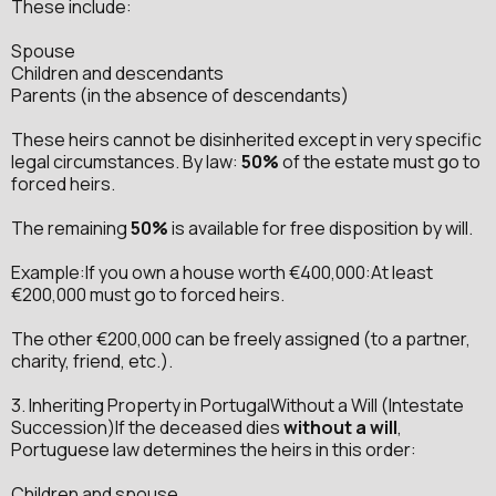
These include:
Spouse
Children and descendants
Parents (in the absence of descendants)
These heirs cannot be disinherited except in very specific
legal circumstances. By law:
50%
of the estate must go to
forced heirs.
The remaining
50%
is available for free disposition by will.
Example:If you own a house worth €400,000:At least
€200,000 must go to forced heirs.
The other €200,000 can be freely assigned (to a partner,
charity, friend, etc.).
3. Inheriting Property in PortugalWithout a Will (Intestate
Succession)If the deceased dies
without a will
,
Portuguese law determines the heirs in this order:
Children and spouse