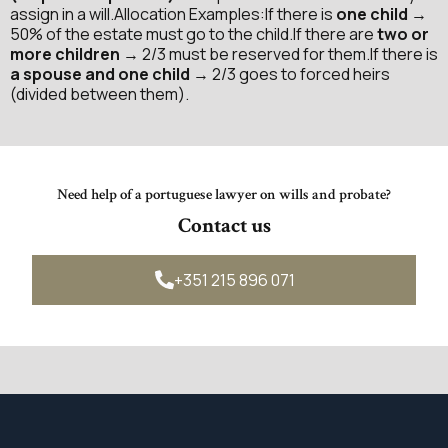
assign in a will.Allocation Examples:If there is
one child
→
50% of the estate must go to the child.If there are
two or
more children
→ 2/3 must be reserved for them.If there is
a spouse and one child
→ 2/3 goes to forced heirs
(divided between them).
Need help of a portuguese lawyer on wills and probate?
Contact us
+351 215 896 071