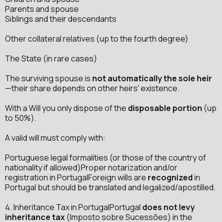
Parents and spouse
Siblings and their descendants
Other collateral relatives (up to the fourth degree)
The State (in rare cases)
The surviving spouse is
not automatically the sole heir
—their share depends on other heirs' existence.
With a Will you only dispose of the
disposable portion
(up
to 50%).
A valid will must comply with:
Portuguese legal formalities (or those of the country of
nationality if allowed)Proper notarization and/or
registration in PortugalForeign wills are
recognized
in
Portugal but should be translated and legalized/apostilled.
4. Inheritance Tax in PortugalPortugal
does not levy
inheritance tax
(Imposto sobre Sucessões) in the