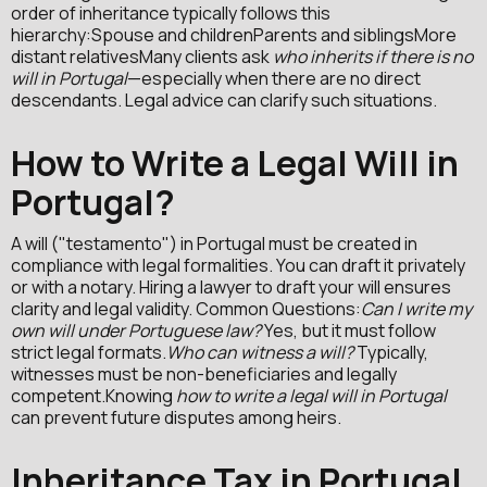
order of inheritance typically follows this
hierarchy:Spouse and childrenParents and siblingsMore
distant relativesMany clients ask
who inherits if there is no
will in Portugal
—especially when there are no direct
descendants. Legal advice can clarify such situations.
How to Write a Legal Will in
Portugal?
A will ("testamento") in Portugal must be created in
compliance with legal formalities. You can draft it privately
or with a notary. Hiring a lawyer to draft your will ensures
clarity and legal validity. Common Questions:
Can I write my
own will under Portuguese law?
Yes, but it must follow
strict legal formats.
Who can witness a will?
Typically,
witnesses must be non-beneficiaries and legally
competent.Knowing
how to write a legal will in Portugal
can prevent future disputes among heirs.
Inheritance Tax in Portugal