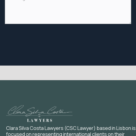
Clara Silva Costa Lawyers (CSC Lawyer) based in Lisbon is
focused on representing international clients on their