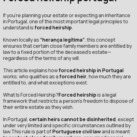
If you're planning your estate or expecting an inheritance
in Portugal, one of the most important legal principles to
understand is
forced heirship
.
Known locally as
“herança legítima”
, this concept
ensures that certain close family members are entitled by
law to a fixed portion of the deceased’s estate—
regardless of the terms of any will.
This article explains how
forced heirship in Portugal
works, who qualifies as a
forced heir
, how much they are
entitled to, and what exceptions exist.
What Is Forced Heirship?
Forced heirship
is a legal
framework that restricts a person’s freedom to dispose of
their entire estate as they wish.
In Portugal,
certain heirs cannot be disinherited
, except
under very limited and specific circumstances outlined by
law.This rule is part of
Portuguese civil law
and is meant