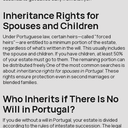
Inheritance Rights for
Spouses and Children
Under Portuguese law, certain heirs—called "forced
heirs"—are entitled to a minimum portion of the estate,
regardless of what's written in the will. This usually includes
the spouse and children. If you have children, at least 50%
of your estate must go to them. The remaining portion can
be distributed freely.One of the most common searches is
about
inheritance rights for spouses in Portugal
. These
rights ensure protection even in second marriages or
blended families.
Who Inherits if There Is No
Will in Portugal?
If you die without a will in Portugal, your estate is divided
according to the rules of intestate succession. The legal