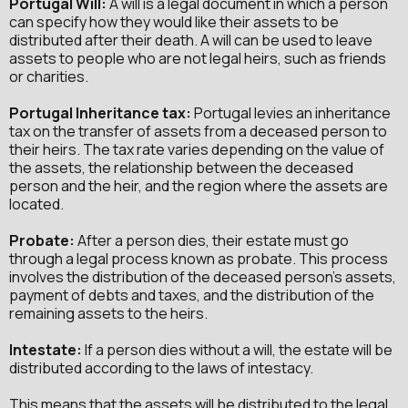
Portugal
Will:
A will is a legal document in which a person
can specify how they would like their assets to be
distributed after their death. A will can be used to leave
assets to people who are not legal heirs, such as friends
or charities.
Portugal
Inheritance tax:
Portugal levies an inheritance
tax on the transfer of assets from a deceased person to
their heirs. The tax rate varies depending on the value of
the assets, the relationship between the deceased
person and the heir, and the region where the assets are
located.
Probate:
After a person dies, their estate must go
through a legal process known as probate. This process
involves the distribution of the deceased person's assets,
payment of debts and taxes, and the distribution of the
remaining assets to the heirs.
Intestate:
If a person dies without a will, the estate will be
distributed according to the laws of intestacy.
This means that the assets will be distributed to the legal