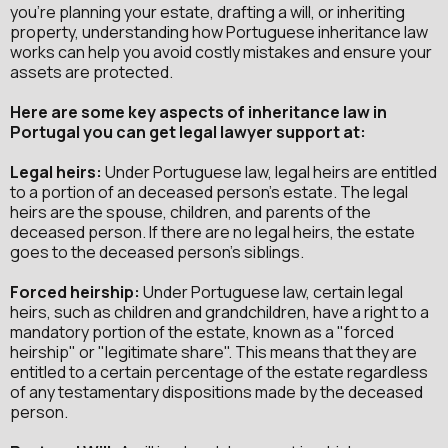
you're planning your estate, drafting a will, or inheriting
property, understanding how Portuguese inheritance law
works can help you avoid costly mistakes and ensure your
assets are protected.
Here are some key aspects of inheritance law in
Portugal you can get legal lawyer support at:
Legal heirs:
Under Portuguese law, legal heirs are entitled
to a portion of an deceased person's estate. The legal
heirs are the spouse, children, and parents of the
deceased person. If there are no legal heirs, the estate
goes to the deceased person's siblings.
Forced heirship:
Under Portuguese law, certain legal
heirs, such as children and grandchildren, have a right to a
mandatory portion of the estate, known as a "forced
heirship" or "legitimate share". This means that they are
entitled to a certain percentage of the estate regardless
of any testamentary dispositions made by the deceased
person.