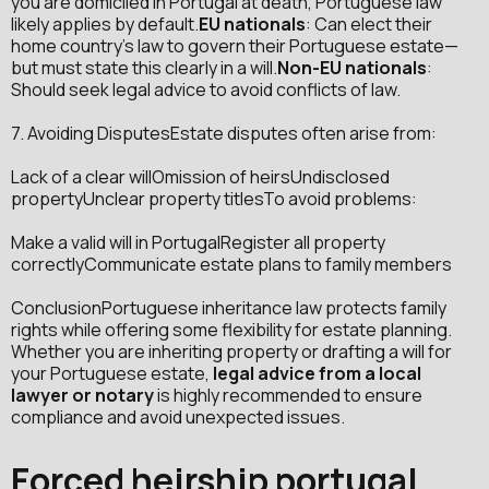
you are domiciled in Portugal at death, Portuguese law
likely applies by default.
EU nationals
: Can elect their
home country’s law to govern their Portuguese estate—
but must state this clearly in a will.
Non-EU nationals
:
Should seek legal advice to avoid conflicts of law.
7. Avoiding DisputesEstate disputes often arise from:
Lack of a clear willOmission of heirsUndisclosed
propertyUnclear property titlesTo avoid problems:
Make a valid will in PortugalRegister all property
correctlyCommunicate estate plans to family members
ConclusionPortuguese inheritance law protects family
rights while offering some flexibility for estate planning.
Whether you are inheriting property or drafting a will for
your Portuguese estate,
legal advice from a local
lawyer or notary
is highly recommended to ensure
compliance and avoid unexpected issues.
Forced heirship portugal