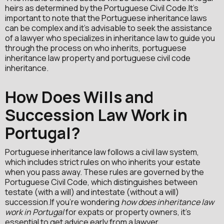
heirs as determined by the Portuguese Civil Code.It's
important to note that the Portuguese inheritance laws
can be complex and it's advisable to seek the assistance
of a lawyer who specializes in inheritance law to guide you
through the process on who inherits, portuguese
inheritance law property and portuguese civil code
inheritance.
How Does Wills and
Succession Law Work in
Portugal?
Portuguese inheritance law follows a civil law system,
which includes strict rules on who inherits your estate
when you pass away. These rules are governed by the
Portuguese Civil Code, which distinguishes between
testate (with a will) and intestate (without a will)
succession.If you're wondering
how does inheritance law
work in Portugal
for expats or property owners, it's
essential to get advice early from a lawyer.