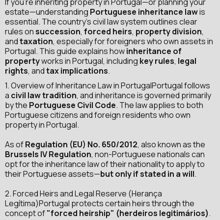

If you're inheriting property in Portugal—or planning your
estate—understanding
Portuguese inheritance law
is
essential. The country’s civil law system outlines clear
rules on
succession
,
forced heirs
,
property division
,
and
taxation
, especially for foreigners who own assets in
Portugal. This guide explains how
inheritance of
property
works in Portugal, including
key rules
,
legal
rights
, and
tax implications
.
1. Overview of Inheritance Law in PortugalPortugal follows
a
civil law tradition
, and inheritance is governed primarily
by the
Portuguese Civil Code
. The law applies to both
Portuguese citizens and foreign residents who own
property in Portugal.
As of
Regulation (EU) No. 650/2012
, also known as the
Brussels IV Regulation
, non-Portuguese nationals can
opt for the inheritance law of their nationality to apply to
their Portuguese assets—
but only if stated in a will
.
2. Forced Heirs and Legal Reserve (Herança
Legítima)Portugal protects certain heirs through the
concept of
"forced heirship" (herdeiros legitimários)
.