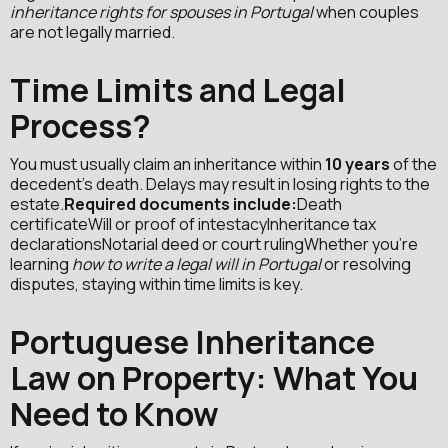
inheritance rights for spouses in Portugal
when couples
are not legally married.
Time Limits and Legal
Process?
You must usually claim an inheritance within
10 years
of the
decedent’s death. Delays may result in losing rights to the
estate.
Required documents include:
Death
certificateWill or proof of intestacyInheritance tax
declarationsNotarial deed or court rulingWhether you're
learning
how to write a legal will in Portugal
or resolving
disputes, staying within time limits is key.
Portuguese Inheritance
Law on Property: What You
Need to Know