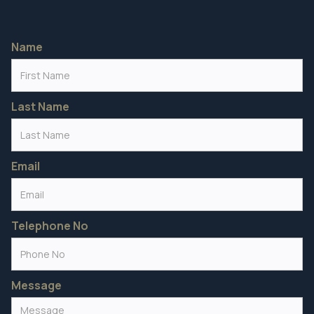
Name
Last Name
Email
Telephone No
Message