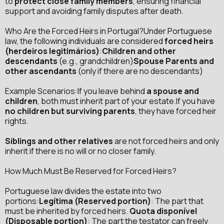
to
protect close family members
, ensuring financial
support and avoiding family disputes after death.
Who Are the Forced Heirs in Portugal?Under Portuguese
law, the following individuals are considered
forced heirs
(herdeiros legitimários)
:
Children and other
descendants
(e.g., grandchildren)
Spouse Parents and
other ascendants
(only if there are no descendants)
Example Scenarios:If you leave behind
a spouse and
children
, both must inherit part of your estate.If you have
no children but surviving parents
, they have forced heir
rights.
Siblings and other relatives
are not forced heirs and only
inherit if there is no will or no closer family.
How Much Must Be Reserved for Forced Heirs?
Portuguese law divides the estate into two
portions:
Legítima (Reserved portion)
: The part that
must be inherited by forced heirs.
Quota disponível
(Disposable portion)
: The part the testator can freely