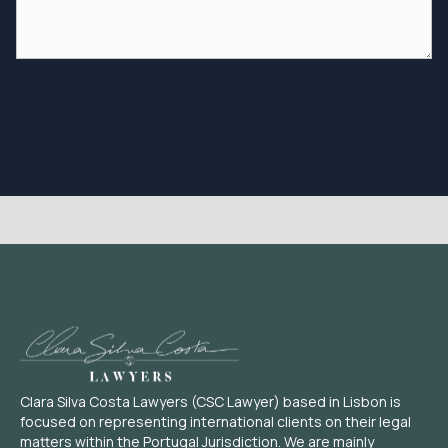
Clara Silva Costa Lawyers (CSC Lawyer) based in Lisbon is
focused on representing international clients on their legal
matters within the Portugal Jurisdiction. We are mainly