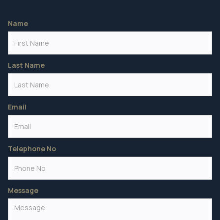
Name
Last Name
Email
Telephone No
Message