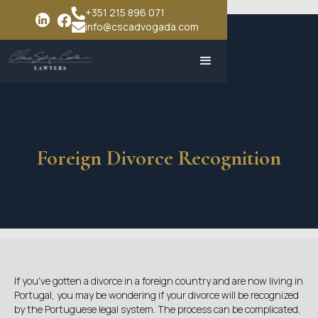
+351 215 896 071
info@cscadvogada.com
Foreign Divorce Recognition
If you've gotten a divorce in a foreign country and are now living in
Portugal, you may be wondering if your divorce will be recognized
by the Portuguese legal system. The process can be complicated,