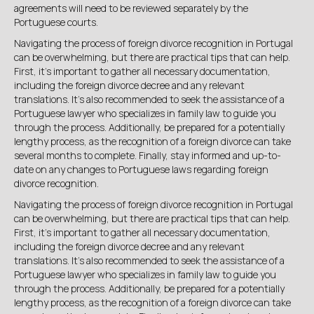

agreements will need to be reviewed separately by the
Portuguese courts.
Navigating the process of foreign divorce recognition in Portugal
can be overwhelming, but there are practical tips that can help.
First, it's important to gather all necessary documentation,
including the foreign divorce decree and any relevant
translations. It's also recommended to seek the assistance of a
Portuguese lawyer who specializes in family law to guide you
through the process. Additionally, be prepared for a potentially
lengthy process, as the recognition of a foreign divorce can take
several months to complete. Finally, stay informed and up-to-
date on any changes to Portuguese laws regarding foreign
divorce recognition.
Navigating the process of foreign divorce recognition in Portugal
can be overwhelming, but there are practical tips that can help.
First, it's important to gather all necessary documentation,
including the foreign divorce decree and any relevant
translations. It's also recommended to seek the assistance of a
Portuguese lawyer who specializes in family law to guide you
through the process. Additionally, be prepared for a potentially
lengthy process, as the recognition of a foreign divorce can take