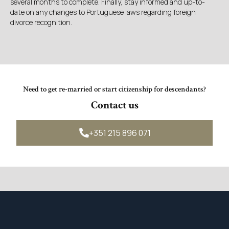
several months to complete. Finally, stay informed and up-to-
date on any changes to Portuguese laws regarding foreign
divorce recognition.
Need to get re-married or start citizenship for descendants?
Contact us
+351 215 896 071