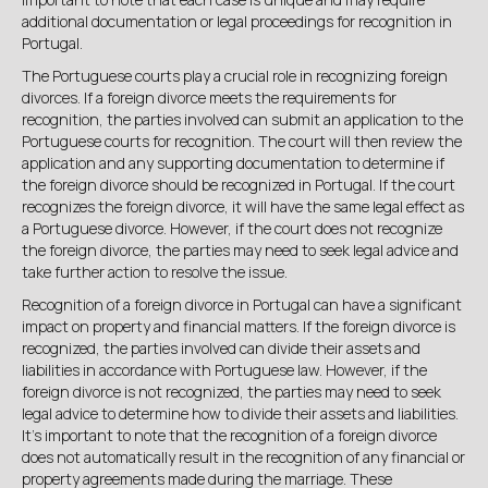
additional documentation or legal proceedings for recognition in
Portugal.
The Portuguese courts play a crucial role in recognizing foreign
divorces. If a foreign divorce meets the requirements for
recognition, the parties involved can submit an application to the
Portuguese courts for recognition. The court will then review the
application and any supporting documentation to determine if
the foreign divorce should be recognized in Portugal. If the court
recognizes the foreign divorce, it will have the same legal effect as
a Portuguese divorce. However, if the court does not recognize
the foreign divorce, the parties may need to seek legal advice and
take further action to resolve the issue.
Recognition of a foreign divorce in Portugal can have a significant
impact on property and financial matters. If the foreign divorce is
recognized, the parties involved can divide their assets and
liabilities in accordance with Portuguese law. However, if the
foreign divorce is not recognized, the parties may need to seek
legal advice to determine how to divide their assets and liabilities.
It's important to note that the recognition of a foreign divorce
does not automatically result in the recognition of any financial or
property agreements made during the marriage. These