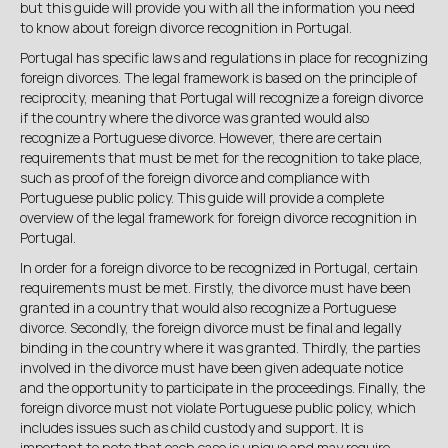
but this guide will provide you with all the information you need
to know about foreign divorce recognition in Portugal.
Portugal has specific laws and regulations in place for recognizing
foreign divorces. The legal framework is based on the principle of
reciprocity, meaning that Portugal will recognize a foreign divorce
if the country where the divorce was granted would also
recognize a Portuguese divorce. However, there are certain
requirements that must be met for the recognition to take place,
such as proof of the foreign divorce and compliance with
Portuguese public policy. This guide will provide a complete
overview of the legal framework for foreign divorce recognition in
Portugal.
In order for a foreign divorce to be recognized in Portugal, certain
requirements must be met. Firstly, the divorce must have been
granted in a country that would also recognize a Portuguese
divorce. Secondly, the foreign divorce must be final and legally
binding in the country where it was granted. Thirdly, the parties
involved in the divorce must have been given adequate notice
and the opportunity to participate in the proceedings. Finally, the
foreign divorce must not violate Portuguese public policy, which
includes issues such as child custody and support. It is
important to note that each case is unique and may require