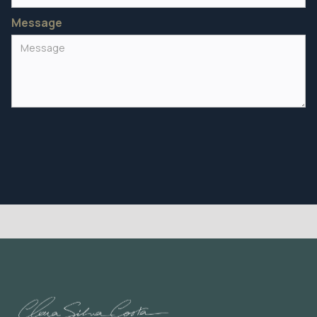
Message