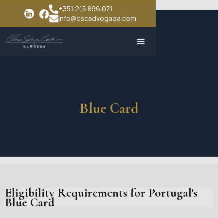
+351 215 896 071
info@cscadvogada.com
Blue Card
Eligibility Requirements for Portugal's
Blue Card