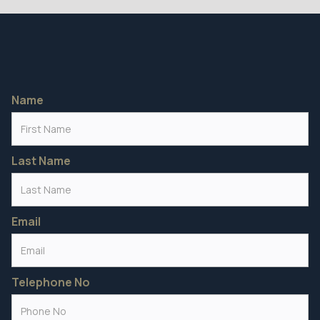
Name
Last Name
Email
Telephone No