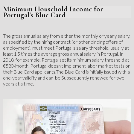
Minimum Household Income for
Portugal's Blue Card
The gross annual salary from either the monthly or yearly salary,
as specified by the hiring contract (or other binding offers of
employment), must meet Portugal's salary threshold, usually at
least 1.5 times the average gross annual salary in Portugal. In
2018, for example, Portugal set its minimum salary threshold at
€580/month. Portugal doesn't implement labor market tests on
their Blue Card applicants.‍The Blue Card is initially issued with a
one-year validity and can be Subsequently renewed for two
years at a time.