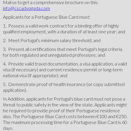
Mail us to get a comprehensive brochure on this:
info@cscadvogada.com
Applicants for a Portuguese Blue Card must:
1. Possess a valid work contract for a binding offer of highly
qualified employment, with a duration of at least one year; and
2. Meet Portugal's minimum salary threshold; and
3. Present all certifications that meet Portugal's legal criteria
for both regulated and unregulated professions; and
4. Provide valid travel documentation, a visa application, a valid
visa (if necessary) and current residence permit or long-term
national visa (if appropriate); and
5. Demonstrate proof of health insurance (or copy submitted
application).
In Addition, applicants for Portugal's blue card must not pose a
threat to public safety in the view of the state. Applicants might
be required to provide proof of their Portuguese residence
also. The Portuguese Blue Card costs between €100 and €250.
The maximum processing time for a Portuguese Blue Card is 60
days.