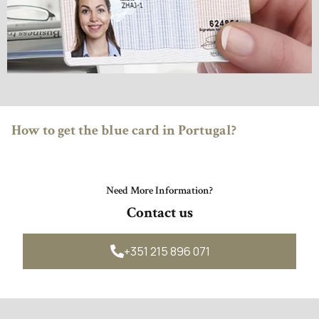

How to get the blue card in Portugal?
Need More Information?
Contact us
+351 215 896 071