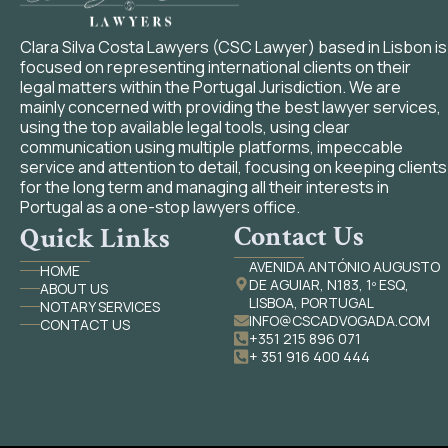
Clara Silva Costa Lawyers (CSC Lawyer) based in Lisbon is
focused on representing international clients on their
legal matters within the Portugal Jurisdiction. We are
mainly concerned with providing the best lawyer services,
using the top available legal tools, using clear
communication using multiple platforms, impeccable
service and attention to detail, focusing on keeping clients
for the long term and managing all their interests in
Portugal as a one-stop lawyers office.
Contact Us
Quick Links
AVENIDA ANTÓNIO AUGUSTO
HOME
DE AGUIAR, N183, 1º ESQ,
ABOUT US
LISBOA, PORTUGAL
NOTARY SERVICES
INFO@CSCADVOGADA.COM
CONTACT US
+351 215 896 071
+ 351 916 400 444