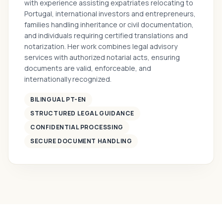
with experience assisting expatriates relocating to
Portugal, international investors and entrepreneurs,
families handling inheritance or civil documentation,
and individuals requiring certified translations and
notarization. Her work combines legal advisory
services with authorized notarial acts, ensuring
documents are valid, enforceable, and
internationally recognized.
BILINGUAL PT-EN
STRUCTURED LEGAL GUIDANCE
CONFIDENTIAL PROCESSING
SECURE DOCUMENT HANDLING