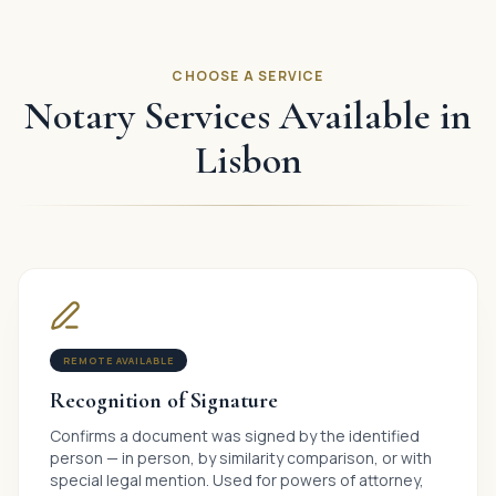
CHOOSE A SERVICE
Notary Services Available in
Lisbon
REMOTE AVAILABLE
Recognition of Signature
Confirms a document was signed by the identified
person — in person, by similarity comparison, or with
special legal mention. Used for powers of attorney,