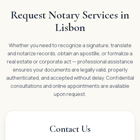
Request Notary Services in
Lisbon
Whether you need to recognize a signature, translate
and notarize records, obtain an apostille, or formalize a
real estate or corporate act — professional assistance
ensures your documents are legally valid, properly
authenticated, and accepted without delay. Confidential
consultations and online appointments are available
upon request.
Contact Us