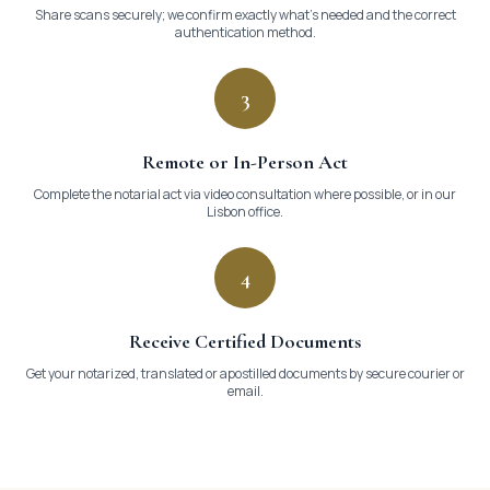

Share scans securely; we confirm exactly what's needed and the correct
authentication method.
3
Remote or In-Person Act
Complete the notarial act via video consultation where possible, or in our
Lisbon office.
4
Receive Certified Documents
Get your notarized, translated or apostilled documents by secure courier or
email.