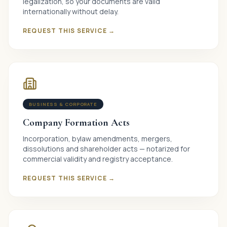
legalization, so your documents are valid
internationally without delay.
REQUEST THIS SERVICE →
BUSINESS & CORPORATE
Company Formation Acts
Incorporation, bylaw amendments, mergers,
dissolutions and shareholder acts — notarized for
commercial validity and registry acceptance.
REQUEST THIS SERVICE →