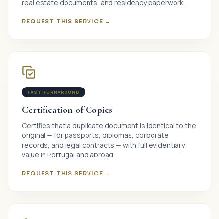
real estate documents, and residency paperwork.
REQUEST THIS SERVICE →
FAST TURNAROUND
Certification of Copies
Certifies that a duplicate document is identical to the
original — for passports, diplomas, corporate
records, and legal contracts — with full evidentiary
value in Portugal and abroad.
REQUEST THIS SERVICE →