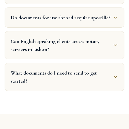
Do documents for use abroad require apostille?
Can English-speaking clients access notary
services in Lisbon?
What documents do I need to send to get
started?