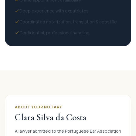
Deep experience with expatriates
Coordinated notarization, translation & apostille
Confidential, professional handling
ABOUT YOUR NOTARY
Clara Silva da Costa
A lawyer admitted to the Portuguese Bar Association