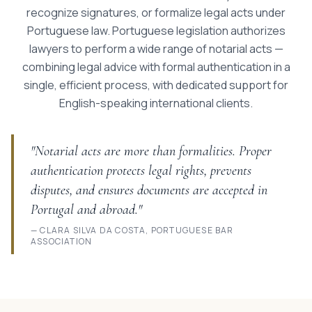
recognize signatures, or formalize legal acts under
Portuguese law. Portuguese legislation authorizes
lawyers to perform a wide range of notarial acts —
combining legal advice with formal authentication in a
single, efficient process, with dedicated support for
English-speaking international clients.
"Notarial acts are more than formalities. Proper
authentication protects legal rights, prevents
disputes, and ensures documents are accepted in
Portugal and abroad."
— CLARA SILVA DA COSTA, PORTUGUESE BAR
ASSOCIATION