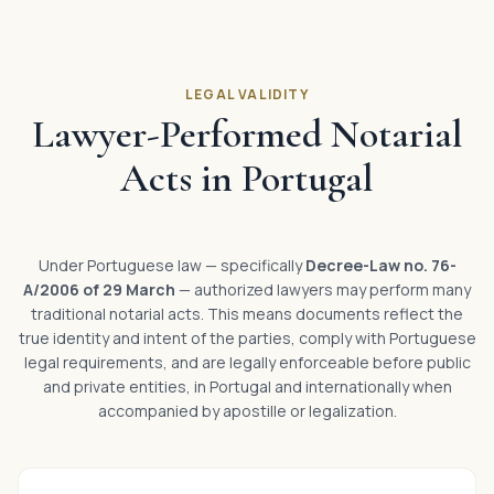
LEGAL VALIDITY
Lawyer-Performed Notarial
Acts in Portugal
Under Portuguese law — specifically
Decree-Law no. 76-
A/2006 of 29 March
— authorized lawyers may perform many
traditional notarial acts. This means documents reflect the
true identity and intent of the parties, comply with Portuguese
legal requirements, and are legally enforceable before public
and private entities, in Portugal and internationally when
accompanied by apostille or legalization.