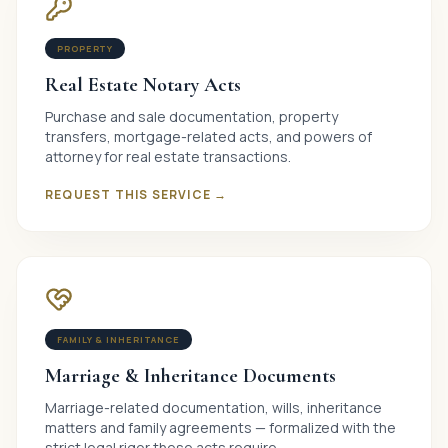
PROPERTY
Real Estate Notary Acts
Purchase and sale documentation, property
transfers, mortgage-related acts, and powers of
attorney for real estate transactions.
REQUEST THIS SERVICE →
FAMILY & INHERITANCE
Marriage & Inheritance Documents
Marriage-related documentation, wills, inheritance
matters and family agreements — formalized with the
strict legal rigor these acts require.