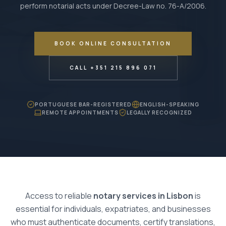
perform notarial acts under Decree-Law no. 76-A/2006.
BOOK ONLINE CONSULTATION
CALL +351 215 896 071
PORTUGUESE BAR-REGISTERED
ENGLISH-SPEAKING
REMOTE APPOINTMENTS
LEGALLY RECOGNIZED
Access to reliable
notary services in Lisbon
is
essential for individuals, expatriates, and businesses
who must authenticate documents, certify translations,