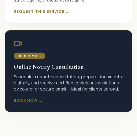
REQUEST THIS SERVICE →
100% REMOTE
Online Notary Consultation
Schedule a remote consultation, prepare documents
digitally, and receive certified copies or translations
by courier or secure email — ideal for clients abroad.
BOOK NOW →