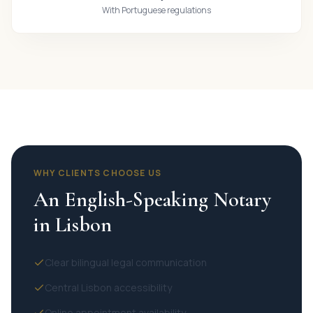
With Portuguese regulations
WHY CLIENTS CHOOSE US
An English-Speaking Notary
in Lisbon
Clear bilingual legal communication
Central Lisbon accessibility
Online appointment availability