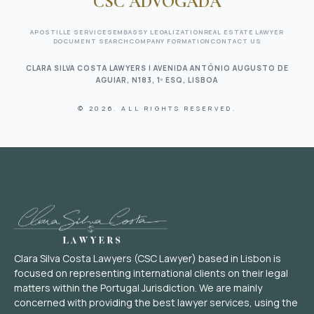
CSC ADVOGADA
APOSTILLE SERVICES
EMBASSY LEGALIZATION
REAL ESTATE LAWYER
DOCUMENT SEARCH
COMPANY FORMATION
CONTACT US
CLARA SILVA COSTA LAWYERS | AVENIDA ANTÓNIO AUGUSTO DE
AGUIAR, N183, 1º ESQ, LISBOA
© 2026. ALL RIGHTS RESERVED.
Clara Silva Costa Lawyers (CSC Lawyer) based in Lisbon is
focused on representing international clients on their legal
matters within the Portugal Jurisdiction. We are mainly
concerned with providing the best lawyer services, using the