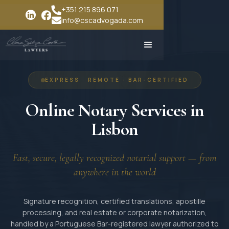
+351 215 896 071
info@cscadvogada.com
EXPRESS · REMOTE · BAR-CERTIFIED
Online Notary Services in
Lisbon
Fast, secure, legally recognized notarial support — from
anywhere in the world
Signature recognition, certified translations, apostille
processing, and real estate or corporate notarization,
handled by a Portuguese Bar-registered lawyer authorized to