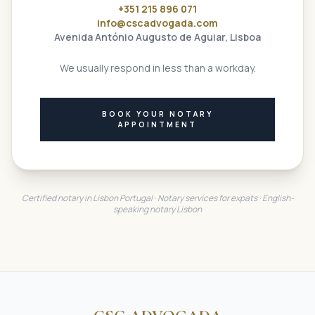
+351 215 896 071
info@cscadvogada.com
Avenida António Augusto de Aguiar, Lisboa
We usually respond in less than a workday.
BOOK YOUR NOTARY
APPOINTMENT
Certified notary in Lisbon Portugal · Notary services for expats · English-
speaking notary Lisbon