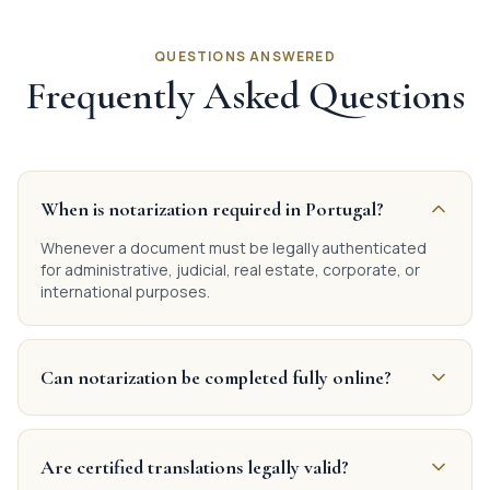
QUESTIONS ANSWERED
Frequently Asked Questions
When is notarization required in Portugal?
Whenever a document must be legally authenticated
for administrative, judicial, real estate, corporate, or
international purposes.
Can notarization be completed fully online?
Are certified translations legally valid?