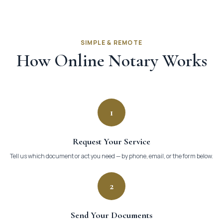
SIMPLE & REMOTE
How Online Notary Works
1
Request Your Service
Tell us which document or act you need — by phone, email, or the form below.
2
Send Your Documents