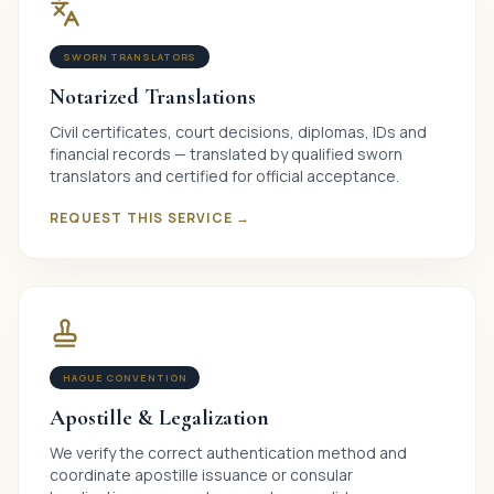
SWORN TRANSLATORS
Notarized Translations
Civil certificates, court decisions, diplomas, IDs and
financial records — translated by qualified sworn
translators and certified for official acceptance.
REQUEST THIS SERVICE →
HAGUE CONVENTION
Apostille & Legalization
We verify the correct authentication method and
coordinate apostille issuance or consular