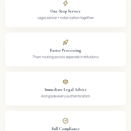
One-Stop Service
Legal advice + notarization together
Faster Processing
Than routing across separate institutions
Immediate Legal Advice
Alongside every authentication
Full Compliance