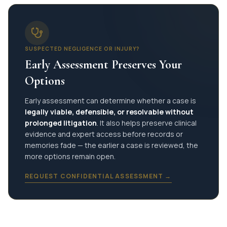
SUSPECTED NEGLIGENCE OR INJURY?
Early Assessment Preserves Your
Options
Early assessment can determine whether a case is
legally viable, defensible, or resolvable without
prolonged litigation
. It also helps preserve clinical
evidence and expert access before records or
memories fade — the earlier a case is reviewed, the
more options remain open.
REQUEST CONFIDENTIAL ASSESSMENT →