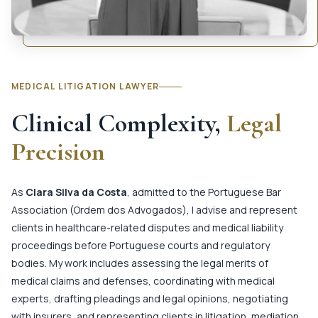
MEDICAL LITIGATION LAWYER
Clinical Complexity,
Legal
Precision
As
Clara Silva da Costa
, admitted to the Portuguese Bar
Association (Ordem dos Advogados), I advise and represent
clients in healthcare-related disputes and medical liability
proceedings before Portuguese courts and regulatory
bodies. My work includes assessing the legal merits of
medical claims and defenses, coordinating with medical
experts, drafting pleadings and legal opinions, negotiating
with insurers, and representing clients in litigation, mediation,