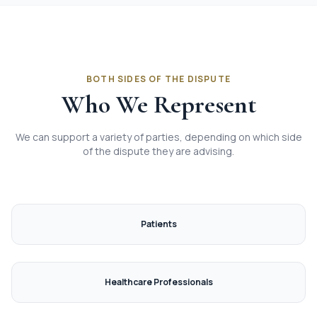
BOTH SIDES OF THE DISPUTE
Who We Represent
We can support a variety of parties, depending on which side
of the dispute they are advising.
Patients
Healthcare Professionals