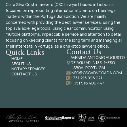
Clara Silva Costa Lawyers (CSC Lawyer) based in Lisbon is
focused on representing international clients on their legal
matters within the Portugal Jurisdiction. We are mainly
concerned with providing the best lawyer services, using the
top available legal tools, using clear communication using
multiple platforms, impeccable service and attention to detail,
focusing on keeping clients for the long term and managing all
their interests in Portugal as a one-stop lawyers office.
Contact Us
Quick Links
AVENIDA ANTÓNIO AUGUSTO
HOME
DE AGUIAR, N183, 1º ESQ,
ABOUT US
LISBOA, PORTUGAL
NOTARY SERVICES
INFO@CSCADVOGADA.COM
CONTACT US
+351 215 896 071
+ 351 916 400 444