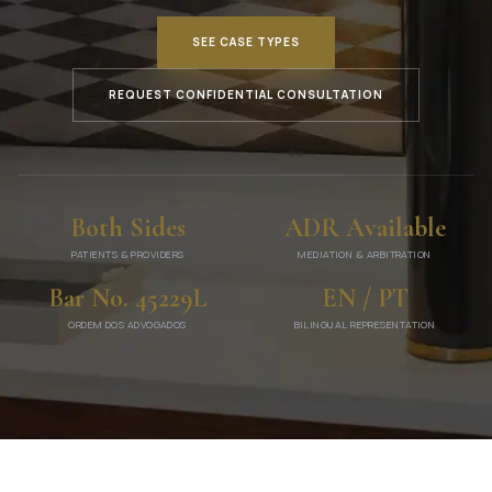
SEE CASE TYPES
REQUEST CONFIDENTIAL CONSULTATION
Both Sides
ADR Available
PATIENTS & PROVIDERS
MEDIATION & ARBITRATION
Bar No. 45229L
EN / PT
ORDEM DOS ADVOGADOS
BILINGUAL REPRESENTATION