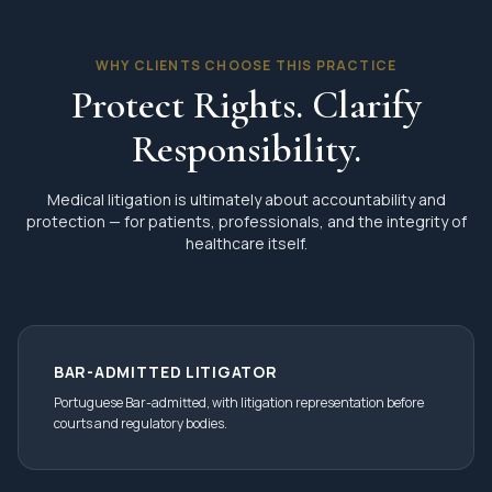
WHY CLIENTS CHOOSE THIS PRACTICE
Protect Rights. Clarify
Responsibility.
Medical litigation is ultimately about accountability and
protection — for patients, professionals, and the integrity of
healthcare itself.
BAR-ADMITTED LITIGATOR
Portuguese Bar-admitted, with litigation representation before
courts and regulatory bodies.