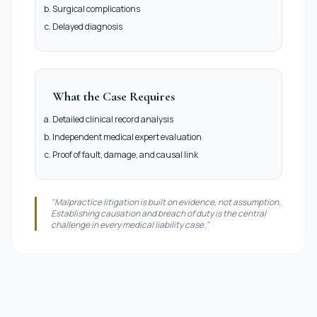
Surgical complications
Delayed diagnosis
What the Case Requires
Detailed clinical record analysis
Independent medical expert evaluation
Proof of fault, damage, and causal link
"Malpractice litigation is built on evidence, not assumption.
Establishing causation and breach of duty is the central
challenge in every medical liability case."