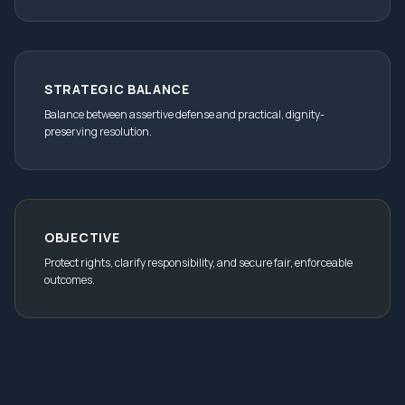
STRATEGIC BALANCE
Balance between assertive defense and practical, dignity-
preserving resolution.
OBJECTIVE
Protect rights, clarify responsibility, and secure fair, enforceable
outcomes.