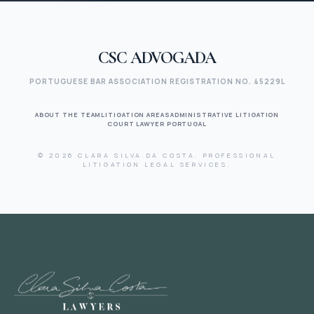
CSC ADVOGADA
PORTUGUESE BAR ASSOCIATION REGISTRATION NO. 45229L
ABOUT THE TEAM
LITIGATION AREAS
ADMINISTRATIVE LITIGATION
COURT LAWYER PORTUGAL
© 2026 CLARA SILVA DA COSTA. PROFESSIONAL
LITIGATION LEGAL SERVICES.