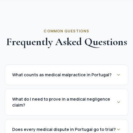
COMMON QUESTIONS
Frequently Asked Questions
What counts as medical malpractice in Portugal?
What do I need to prove in a medical negligence
claim?
Does every medical dispute in Portugal go to trial?