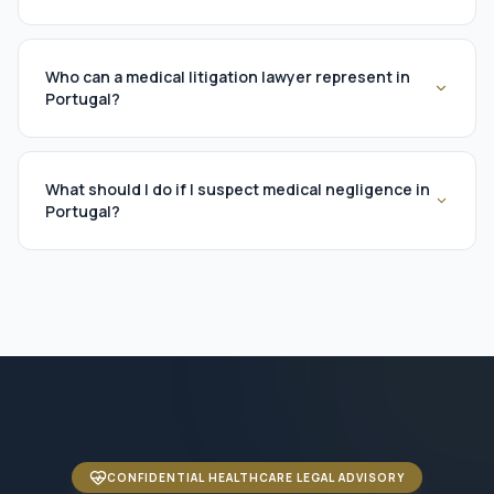
Who can a medical litigation lawyer represent in
Portugal?
What should I do if I suspect medical negligence in
Portugal?
CONFIDENTIAL HEALTHCARE LEGAL ADVISORY