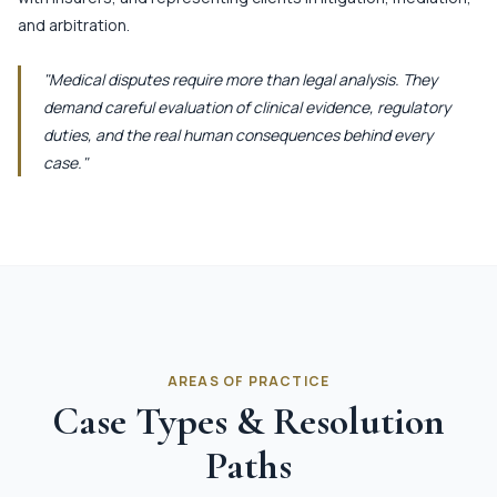
and arbitration.
"Medical disputes require more than legal analysis. They
demand careful evaluation of clinical evidence, regulatory
duties, and the real human consequences behind every
case."
AREAS OF PRACTICE
Case Types & Resolution
Paths