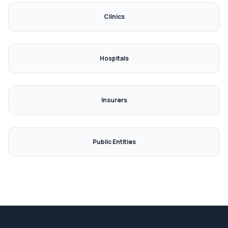

Clinics
Hospitals
Insurers
Public Entities