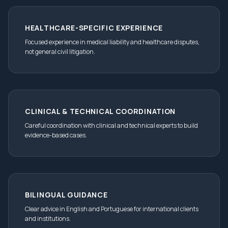
HEALTHCARE-SPECIFIC EXPERIENCE
Focused experience in medical liability and healthcare disputes,
not general civil litigation.
CLINICAL & TECHNICAL COORDINATION
Careful coordination with clinical and technical experts to build
evidence-based cases.
BILINGUAL GUIDANCE
Clear advice in English and Portuguese for international clients
and institutions.