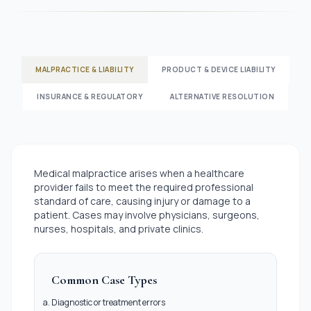
MALPRACTICE & LIABILITY
PRODUCT & DEVICE LIABILITY
INSURANCE & REGULATORY
ALTERNATIVE RESOLUTION
Medical malpractice arises when a healthcare
provider fails to meet the required professional
standard of care, causing injury or damage to a
patient. Cases may involve physicians, surgeons,
nurses, hospitals, and private clinics.
Common Case Types
Diagnostic or treatment errors