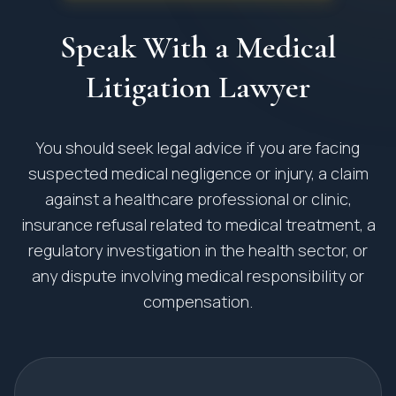
Speak With a Medical
Litigation Lawyer
You should seek legal advice if you are facing
suspected medical negligence or injury, a claim
against a healthcare professional or clinic,
insurance refusal related to medical treatment, a
regulatory investigation in the health sector, or
any dispute involving medical responsibility or
compensation.