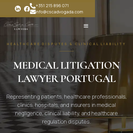
+351 215 896 071
info@cscadvogada.com
HEALTHCARE DISPUTES & CLINICAL LIABILITY
MEDICAL LITIGATION
LAWYER PORTUGAL
Representing patients, healthcare professionals,
clinics, hospitals, and insurers in medical
negligence, clinical liability, and healthcare
regulation disputes.