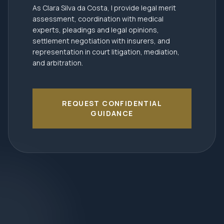
As Clara Silva da Costa, I provide legal merit
assessment, coordination with medical
experts, pleadings and legal opinions,
settlement negotiation with insurers, and
representation in court litigation, mediation,
and arbitration.
REQUEST CONFIDENTIAL
GUIDANCE