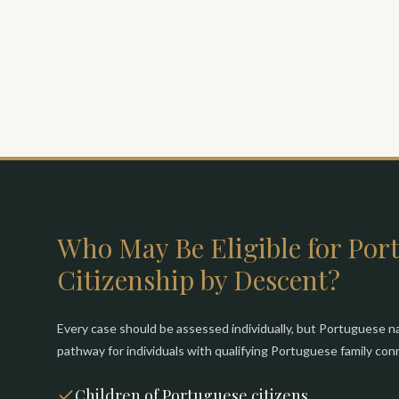
Who May Be Eligible for Por
Citizenship by Descent?
Every case should be assessed individually, but Portuguese na
pathway for individuals with qualifying Portuguese family co
Children of Portuguese citizens