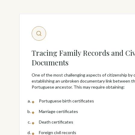
Tracing Family Records and Civ
Documents
One of the most challenging aspects of citizenship by 
establishing an unbroken documentary link between th
Portuguese ancestor. This may require obtaining:
Portuguese birth certificates
Marriage certificates
Death certificates
Foreign civil records