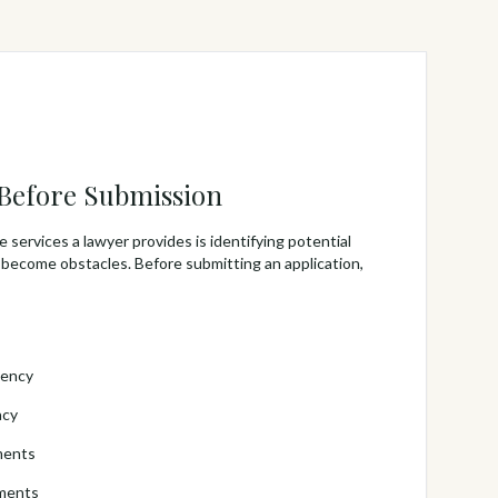
 Before Submission
 services a lawyer provides is identifying potential
 become obstacles. Before submitting an application,
tency
acy
ments
ements