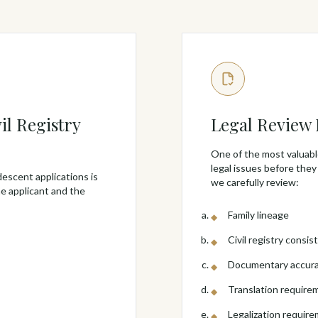
il Registry
Legal Review
One of the most valuable
legal issues before they
descent applications is
we carefully review:
e applicant and the
Family lineage
Civil registry consis
Documentary accur
Translation require
Legalization requir