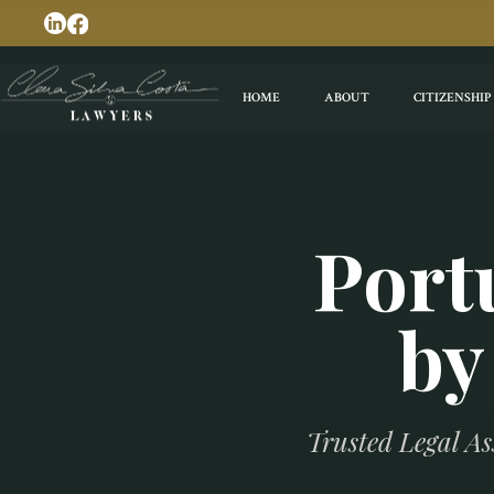
HOME
ABOUT
CITIZENSHIP
Port
by
Trusted Legal As