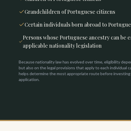
Grandchildren of Portuguese citizens
Certain individuals born abroad to Portugu
Persons whose Portuguese ancestry can be e
applicable nationality legislation
Because nationality law has evolved over time, eligibility depe
but also on the legal provisions that apply to each individual c
helps determine the most appropriate route before investing
application.