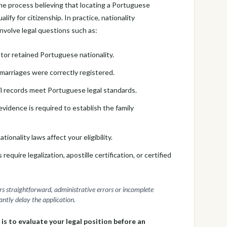
he process believing that locating a Portuguese
lify for citizenship. In practice, nationality
involve legal questions such as:
or retained Portuguese nationality.
marriages were correctly registered.
il records meet Portuguese legal standards.
vidence is required to establish the family
tionality laws affect your eligibility.
uire legalization, apostille certification, or certified
rs straightforward, administrative errors or incomplete
ntly delay the application.
 is to evaluate your legal position before an