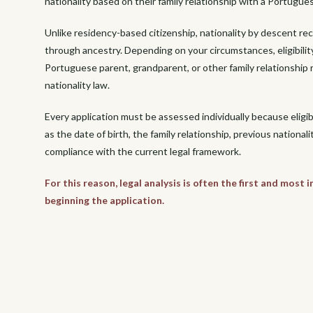
nationality based on their family relationship with a Portugues
Unlike residency-based citizenship, nationality by descent re
through ancestry. Depending on your circumstances, eligibilit
Portuguese parent, grandparent, or other family relationshi
nationality law.
Every application must be assessed individually because eligi
as the date of birth, the family relationship, previous nationali
compliance with the current legal framework.
For this reason, legal analysis is often the first and most
beginning the application.