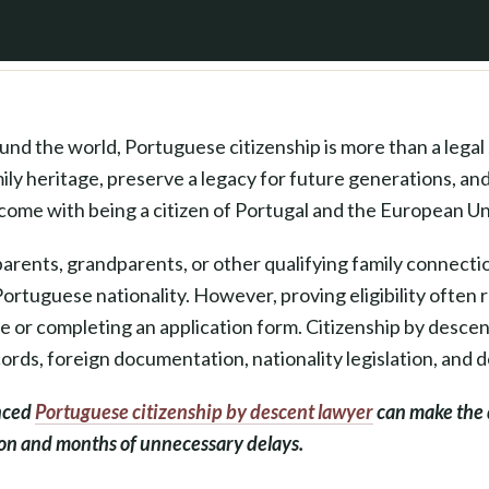
nd the world, Portuguese citizenship is more than a legal 
ly heritage, preserve a legacy for future generations, and
come with being a citizen of Portugal and the European Un
arents, grandparents, or other qualifying family connecti
Portuguese nationality. However, proving eligibility often
ate or completing an application form. Citizenship by desce
ecords, foreign documentation, nationality legislation, and de
nced
Portuguese citizenship by descent lawyer
can make the 
ion and months of unnecessary delays.