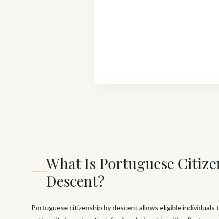
What Is Portuguese Citize
Descent?
Portuguese citizenship by descent allows eligible individuals