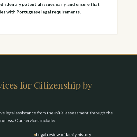
d, identify potential issues early, and ensure that
es with Portuguese legal requirements.
ices for Citizenship by
e legal assistance from the initial assessment through the
 process. Our services include:
Legal review of family history