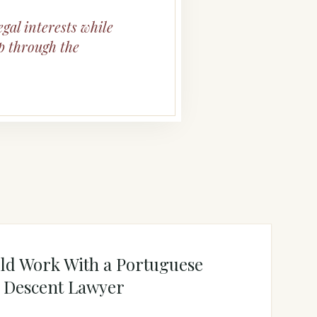
egal interests while
p through the
ld Work With a Portuguese
y Descent Lawyer