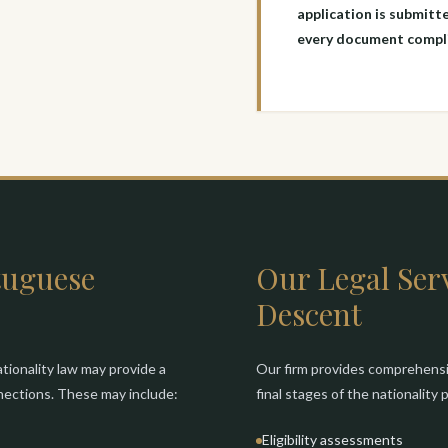
application is submitte
every document compli
tuguese
Our Legal Serv
Descent
tionality law may provide a
Our firm provides comprehensiv
nnections. These may include:
final stages of the nationality
Eligibility assessments