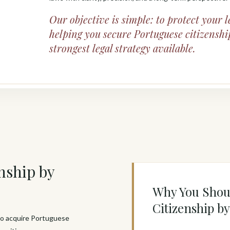
Our objective is simple: to protect your l
helping you secure Portuguese citizenshi
strongest legal strategy available.
nship by
Why You Shou
Citizenship b
 to acquire Portuguese