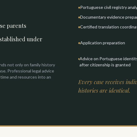
Portuguese civil registry anal
Documentary evidence prepa
ese parents
Certified translation coordina
stablished under
Application preparation
Advice on Portuguese identi
nds not only on family history
after citizenship is granted
ase. Professional legal advice
 time and resources into an
Every case receives indiv
histories are identical.