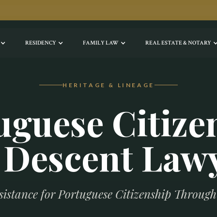
RESIDENCY
FAMILY LAW
REAL ESTATE & NOTARY
HERITAGE & LINEAGE
uguese Citize
 Descent Law
sistance for Portuguese Citizenship Throug