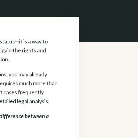
status—it is a way to
 gain the rights and
ion.
ons, you may already
 requires much more than
nt cases frequently
tailed legal analysis.
difference between a