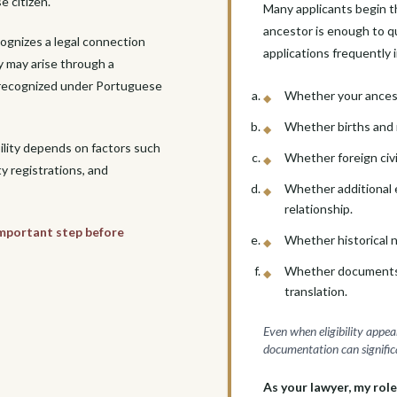

e citizen.
Many applicants begin t
ancestor is enough to qua
cognizes a legal connection
applications frequently 
y may arise through a
p recognized under Portuguese
Whether your ancest
Whether births and 
bility depends on factors such
Whether foreign civ
ty registrations, and
Whether additional e
relationship.
 important step before
Whether historical na
Whether documents req
translation.
Even when eligibility appea
documentation can significa
As your lawyer, my role