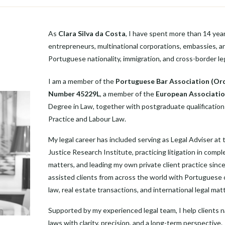
As
Clara Silva da Costa
, I have spent more than 14 years
entrepreneurs, multinational corporations, embassies, an
Portuguese nationality, immigration, and cross-border le
I am a member of the
Portuguese Bar Association (Or
Number 45229L
, a member of the
European Associatio
Degree in Law, together with postgraduate qualifications
Practice and Labour Law.
My legal career has included serving as Legal Adviser at
Justice Research Institute, practicing litigation in compl
matters, and leading my own private client practice since
assisted clients from across the world with Portuguese ci
law, real estate transactions, and international legal mat
Supported by my experienced legal team, I help clients n
laws with clarity, precision, and a long-term perspective.