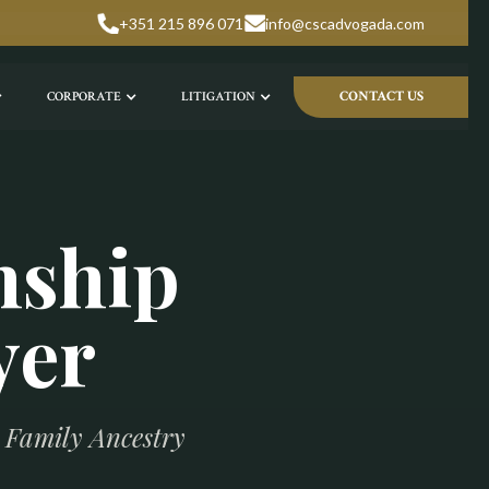
+351 215 896 071
info@cscadvogada.com
CONTACT US
CORPORATE
LITIGATION
nship
yer
h Family Ancestry