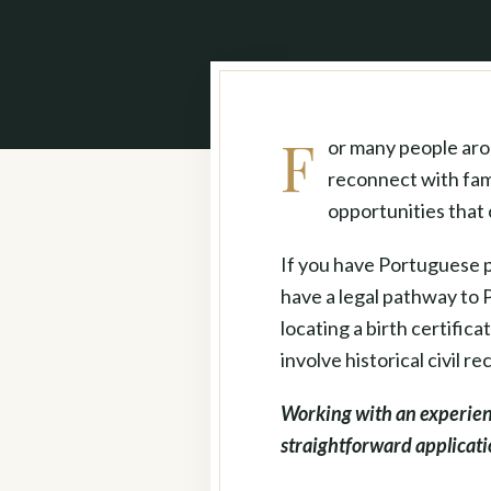
F
or many people arou
reconnect with fami
opportunities that 
If you have Portuguese p
have a legal pathway to 
locating a birth certific
involve historical civil r
Working with an experie
straightforward applicat