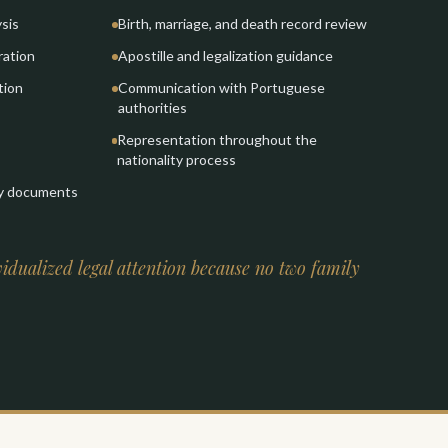
ysis
Birth, marriage, and death record review
ration
Apostille and legalization guidance
tion
Communication with Portuguese
authorities
Representation throughout the
nationality process
ty documents
idualized legal attention because no two family