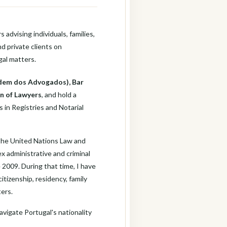
 advising individuals, families,
d private clients on
gal matters.
dem dos Advogados), Bar
n of Lawyers
, and hold a
 in Registries and Notarial
 the United Nations Law and
ex administrative and criminal
 2009. During that time, I have
tizenship, residency, family
ters.
avigate Portugal's nationality