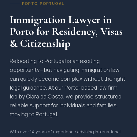
PORTO, PORTUGAL
Immigration Lawyer in
Porto for Residency, Visas
& Citizenship
Relocating to Portugal is an exciting
opportunity—but navigating immigration law
can quickly become complex without the right
legal guidance. At our Porto-based law firm,
led by Clara da Costa, we provide structured,
reliable support for individuals and families
moving to Portugal.
With over 14 years of experience advising international