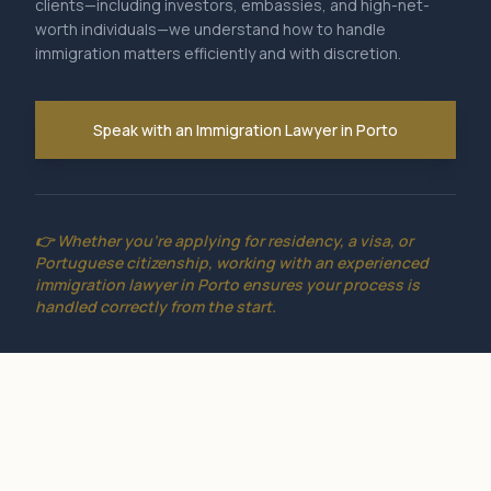
clients—including investors, embassies, and high-net-
worth individuals—we understand how to handle
immigration matters efficiently and with discretion.
Speak with an Immigration Lawyer in Porto
👉 Whether you're applying for residency, a visa, or
Portuguese citizenship, working with an experienced
immigration lawyer in Porto ensures your process is
handled correctly from the start.