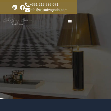
+351 215 896 071
info@cscadvogada.com