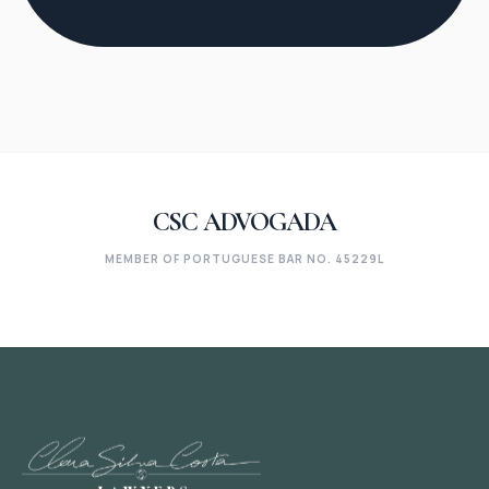
CSC ADVOGADA
MEMBER OF PORTUGUESE BAR NO. 45229L