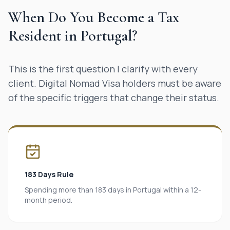
When Do You Become a Tax
Resident in Portugal?
This is the first question I clarify with every
client. Digital Nomad Visa holders must be aware
of the specific triggers that change their status.
183 Days Rule
Spending more than 183 days in Portugal within a 12-
month period.