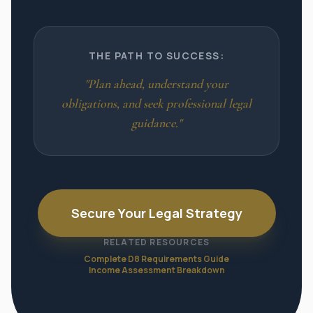
THE PATH TO SUCCESS:
"Plan ahead, understand your
obligations, and seek professional legal
guidance."
Secure Your Legal Strategy
RELATED RESOURCES
Complete D8 Requirements Guide
Income Assessment Breakdown