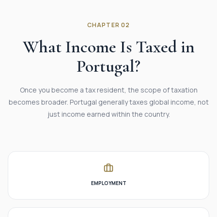
CHAPTER 02
What Income Is Taxed in
Portugal?
Once you become a tax resident, the scope of taxation
becomes broader. Portugal generally taxes global income, not
just income earned within the country.
EMPLOYMENT