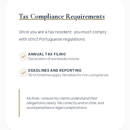
Tax Compliance Requirements
Once you are a tax resident, you must comply
with strict Portuguese regulations.
ANNUAL TAX FILING
Declaration of worldwide income.
DEADLINES AND REPORTING
Strict timelines apply. Penalties for non-compliance.
My Role: I ensure my clients understand their
obligations clearly, file correctly and on time, and
avoid penalties or legal complications.