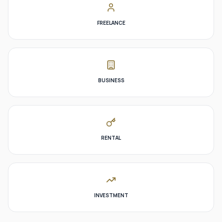
FREELANCE
BUSINESS
RENTAL
INVESTMENT