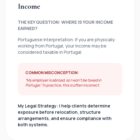
Income
THE KEY QUESTION: WHERE IS YOUR INCOME
EARNED?
Portuguese Interpretation: If you are physically
working from Portugal, your income may be
considered taxable in Portugal.
COMMON MISCONCEPTION:
“My employer is abroad, so I won’t be taxed in
Portugal.” In practice, this is often incorrect.
My Legal Strategy: I help clients determine
exposure before relocation, structure
arrangements, and ensure compliance with
both systems.