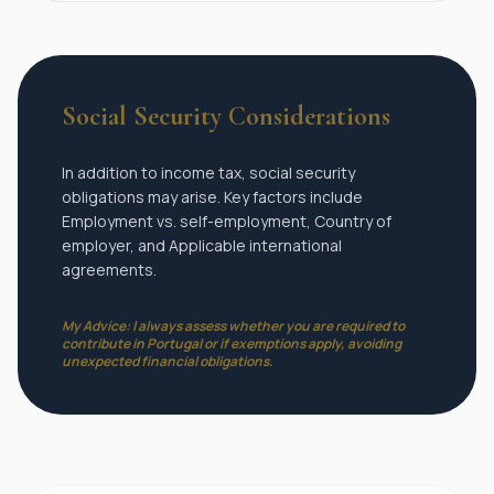
Social Security Considerations
In addition to income tax, social security
obligations may arise. Key factors include
Employment vs. self-employment, Country of
employer, and Applicable international
agreements.
My Advice: I always assess whether you are required to
contribute in Portugal or if exemptions apply, avoiding
unexpected financial obligations.