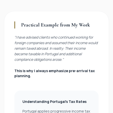
Practical Example from My Work
"I have advised clients who continued working for
foreign companies and assumed their income would
remain taxed abroad. In reality: Their income
became taxable in Portugal and additional
compliance obligations arose."
This is why I always emphasize pre-arrival tax
planning.
Understanding Portugal’s Tax Rates
Portugal applies progressive income tax