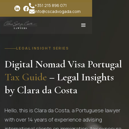
+351 215 896 071
info@cscadvogada.com
LEGAL INSIGHT SERIES
Digital Nomad Visa Portugal
Tax Guide
– Legal Insights
by Clara da Costa
Hello, this is Clara da Costa, a Portuguese lawyer
with over 14 years of experience advising
international clients on immigration, tax exposure,