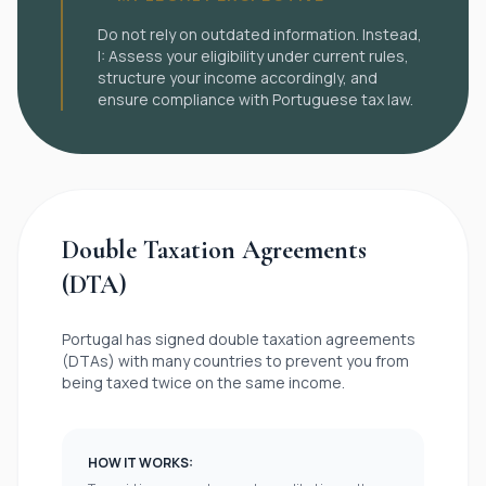

Do not rely on outdated information. Instead,
I: Assess your eligibility under current rules,
structure your income accordingly, and
ensure compliance with Portuguese tax law.
Double Taxation Agreements
(DTA)
Portugal has signed double taxation agreements
(DTAs) with many countries to prevent you from
being taxed twice on the same income.
HOW IT WORKS: