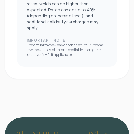
rates, which can be higher than
expected. Rates can go up to 48%
(depending on income level), and
additional solidarity surcharges may
apply.
IMPORTANT NOTE:
The actual tax you pay depends on: Your income
level, your tax status, and available tax regimes
(such as NHR, if applicable).