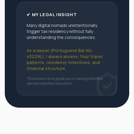
✔ MY LEGAL INSIGHT
Many digital nomads unintentionally
trigger tax residency without fully
understanding the consequences.
As a lawyer (Portuguese Bar No.
45229L), I always assess: Your travel
patterns, residency intentions, and
financial structure.
This allows me to guide you in making informed
decisions before relocation.