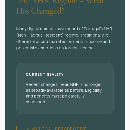
The NHR Regime – What
Has Changed?
Many digital nomads have heard of Portugal’s NHR
(Non-Habitual Resident) regime. Traditionally, it
offered reduced tax rates on certain income and
potential exemptions on foreign income.
CURRENT REALITY:
Recent changes mean NHR is no longer
as broadly available as before. Eligibility
and benefits must be carefully
assessed.
✔ MY LEGAL PERSPECTIVE