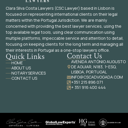
Clara Silva Costa Lawyers (CSC Lawyer) based in Lisbon is
focused on representing international clients on their legal
matters within the Portugal Jurisdiction. We are mainly
concerned with providing the best lawyer services, using the
top available legal tools, using clear communication using
multiple platforms, impeccable service and attention to detail,
focusing on keeping clients for the long term and managing all
their interests in Portugal as a one-stop lawyers office.
Contact Us
Quick Links
AVENIDA ANTÓNIO AUGUSTO
HOME
DE AGUIAR, N183, 1º ESQ,
ABOUT US
LISBOA, PORTUGAL
NOTARY SERVICES
INFO@CSCADVOGADA.COM
CONTACT US
+351 215 896 071
+ 351 916 400 444