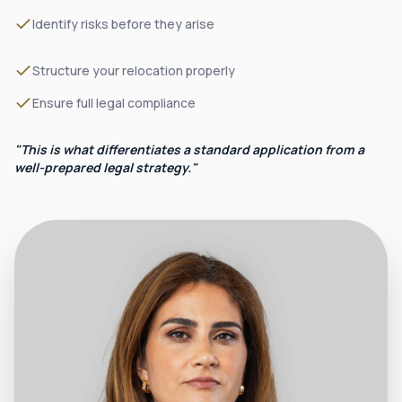
Identify risks before they arise
Structure your relocation properly
Ensure full legal compliance
"This is what differentiates a standard application from a
well-prepared legal strategy."