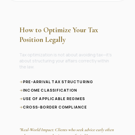
How to Optimize Your Tax
Position Legally
Tax optimization is not about avoiding tax—it’s
about structuring your affairs correctly within
the law.
PRE-ARRIVAL TAX STRUCTURING
INCOME CLASSIFICATION
USE OF APPLICABLE REGIMES
CROSS-BORDER COMPLIANCE
"Real-World Impact: Clients who seek advice early often