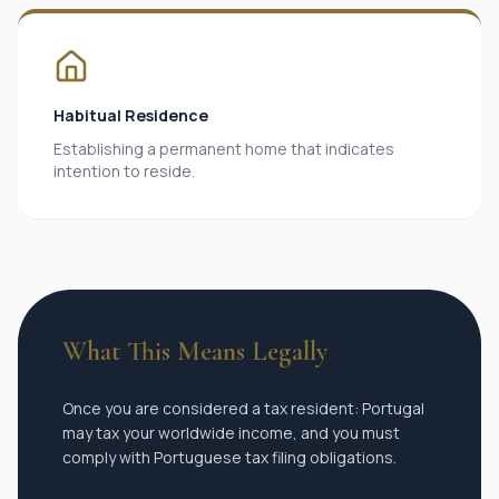
Habitual Residence
Establishing a permanent home that indicates
intention to reside.
What This Means Legally
Once you are considered a tax resident: Portugal
may tax your worldwide income, and you must
comply with Portuguese tax filing obligations.