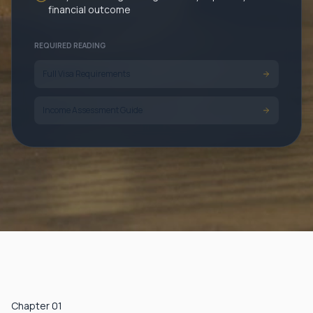
financial outcome
REQUIRED READING
Full Visa Requirements
Income Assessment Guide
Chapter 01