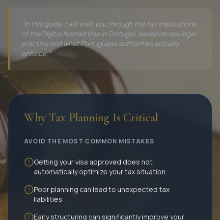
"In this guide, I will walk you through the tax implications
of the Digital Nomad Visa in Portugal, based on real legal
practice and what Portuguese authorities actually
enforce."
Why Tax Planning Is Critical
AVOID THE MOST COMMON MISTAKES
Getting your visa approved does not
automatically optimize your tax situation
Poor planning can lead to unexpected tax
liabilities
Early structuring can significantly improve your