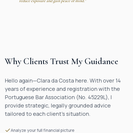
reduce exposure and gain peace of mind."
Why Clients Trust My Guidance
Hello again—Clara da Costa here. With over 14
years of experience and registration with the
Portuguese Bar Association (No. 45229L), I
provide strategic, legally grounded advice
tailored to each client’s situation.
Analyze your full financial picture