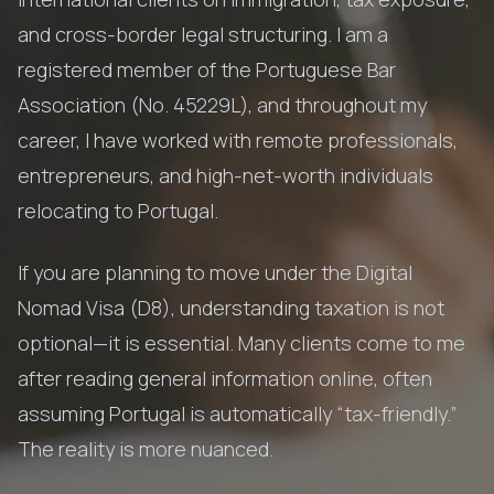
and cross-border legal structuring. I am a
registered member of the Portuguese Bar
Association (No. 45229L), and throughout my
career, I have worked with remote professionals,
entrepreneurs, and high-net-worth individuals
relocating to Portugal.
If you are planning to move under the Digital
Nomad Visa (D8), understanding taxation is not
optional—it is essential. Many clients come to me
after reading general information online, often
assuming Portugal is automatically “tax-friendly.”
The reality is more nuanced.