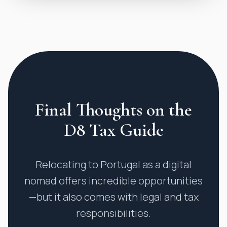
Final Thoughts on the
D8 Tax Guide
Relocating to Portugal as a digital
nomad offers incredible opportunities
—but it also comes with legal and tax
responsibilities.