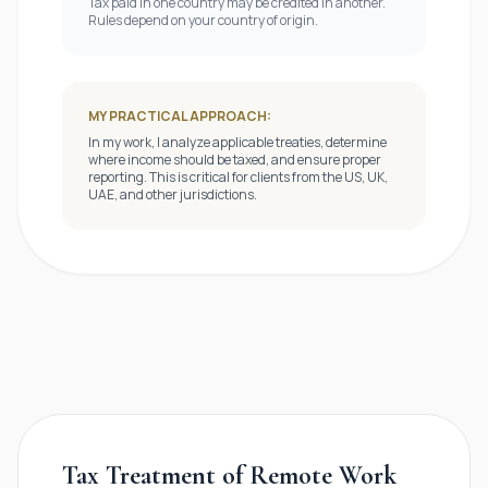
Tax paid in one country may be credited in another.
Rules depend on your country of origin.
MY PRACTICAL APPROACH:
In my work, I analyze applicable treaties, determine
where income should be taxed, and ensure proper
reporting. This is critical for clients from the US, UK,
UAE, and other jurisdictions.
Tax Treatment of Remote Work