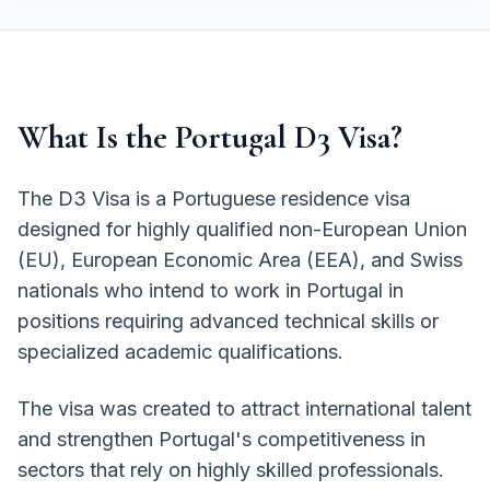
What Is the Portugal D3 Visa?
The D3 Visa is a Portuguese residence visa
designed for highly qualified non-European Union
(EU), European Economic Area (EEA), and Swiss
nationals who intend to work in Portugal in
positions requiring advanced technical skills or
specialized academic qualifications.
The visa was created to attract international talent
and strengthen Portugal's competitiveness in
sectors that rely on highly skilled professionals.