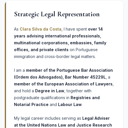
Strategic Legal Representation
As
Clara Silva da Costa
, I have spent
over 14
years advising international professionals,
multinational corporations, embassies, family
offices, and private clients
on Portuguese
immigration and cross-border legal matters.
I am a
member of the Portuguese Bar Association
(Ordem dos Advogados), Bar Number 45229L
, a
member of the European Association of Lawyers
,
and hold a
Degree in Law
, together with
postgraduate qualifications in
Registries and
Notarial Practice
and
Labour Law
.
My legal career includes serving as
Legal Adviser
at the United Nations Law and Justice Research