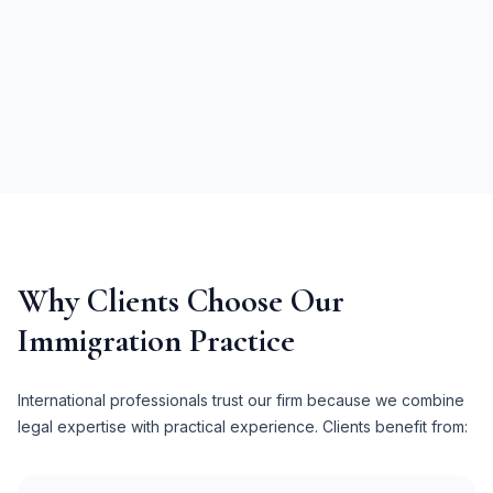
Why Clients Choose Our
Immigration Practice
International professionals trust our firm because we combine
legal expertise with practical experience. Clients benefit from: