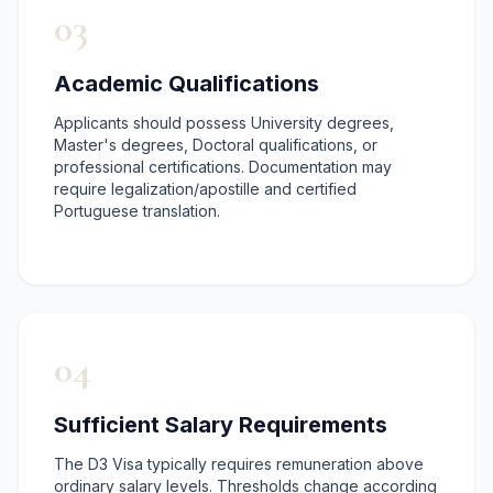
03
Academic Qualifications
Applicants should possess University degrees,
Master's degrees, Doctoral qualifications, or
professional certifications. Documentation may
require legalization/apostille and certified
Portuguese translation.
04
Sufficient Salary Requirements
The D3 Visa typically requires remuneration above
ordinary salary levels. Thresholds change according