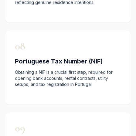
reflecting genuine residence intentions.
08
Portuguese Tax Number (NIF)
Obtaining a NIF is a crucial first step, required for
opening bank accounts, rental contracts, utility
setups, and tax registration in Portugal.
09