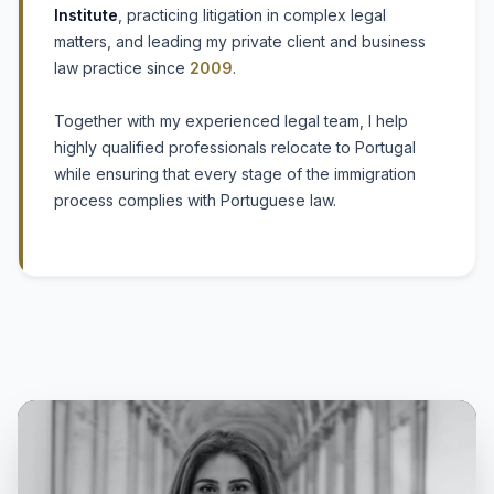
Institute
, practicing litigation in complex legal
matters, and leading my private client and business
law practice since
2009
.
Together with my experienced legal team, I help
highly qualified professionals relocate to Portugal
while ensuring that every stage of the immigration
process complies with Portuguese law.