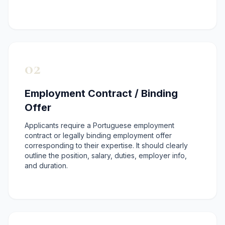
02
Employment Contract / Binding
Offer
Applicants require a Portuguese employment
contract or legally binding employment offer
corresponding to their expertise. It should clearly
outline the position, salary, duties, employer info,
and duration.