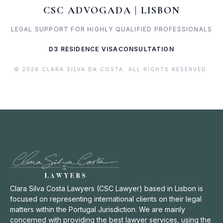
CSC ADVOGADA | LISBON
LEGAL SUPPORT FOR HIGHLY QUALIFIED PROFESSIONALS
D3 RESIDENCE VISA
CONSULTATION
© 2026 CLARA SILVA DA COSTA. ALL RIGHTS RESERVED.
Clara Silva Costa Lawyers (CSC Lawyer) based in Lisbon is
focused on representing international clients on their legal
matters within the Portugal Jurisdiction. We are mainly
concerned with providing the best lawyer services, using the