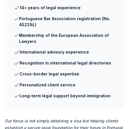
14+ years of legal experience
Portuguese Bar Association registration (No.
45229L)
Membership of the European Association of
Lawyers
International advisory experience
Recognition in international legal directories
Cross-border legal expertise
Personalized client service
Long-term legal support beyond immigration
Our focus is not simply obtaining a visa but helping clients
establish a secure legal foundation for their future in Portugal.