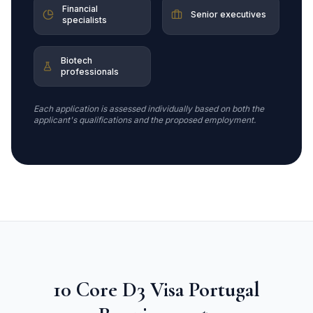
Financial
Senior executives
specialists
Biotech
professionals
Each application is assessed individually based on both the
applicant's qualifications and the proposed employment.
10 Core D3 Visa Portugal