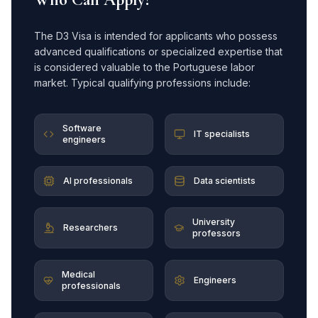
The D3 Visa is intended for applicants who possess
advanced qualifications or specialized expertise that
is considered valuable to the Portuguese labor
market. Typical qualifying professions include:
Software
IT specialists
engineers
AI professionals
Data scientists
University
Researchers
professors
Medical
Engineers
professionals