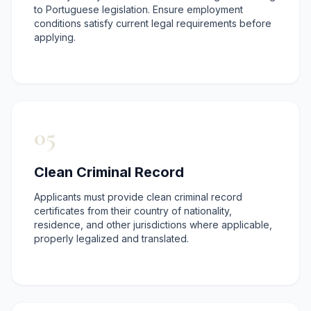
to Portuguese legislation. Ensure employment
conditions satisfy current legal requirements before
applying.
05
Clean Criminal Record
Applicants must provide clean criminal record
certificates from their country of nationality,
residence, and other jurisdictions where applicable,
properly legalized and translated.