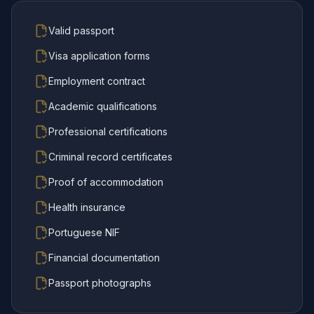
Valid passport
Visa application forms
Employment contract
Academic qualifications
Professional certifications
Criminal record certificates
Proof of accommodation
Health insurance
Portuguese NIF
Financial documentation
Passport photographs