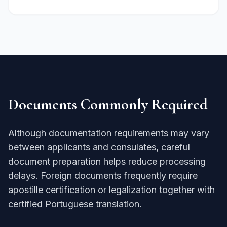
Documents Commonly Required
Although documentation requirements may vary
between applicants and consulates, careful
document preparation helps reduce processing
delays. Foreign documents frequently require
apostille certification or legalization together with
certified Portuguese translation.