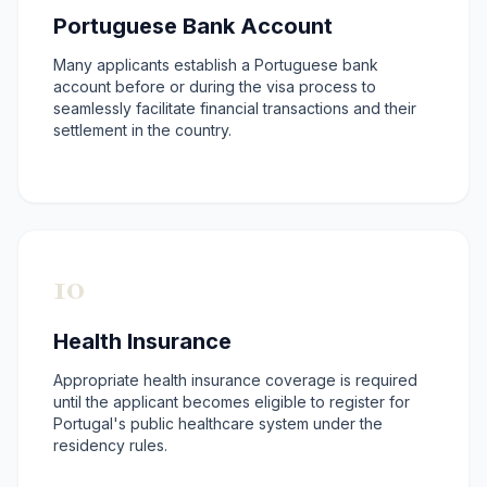
Portuguese Bank Account
Many applicants establish a Portuguese bank
account before or during the visa process to
seamlessly facilitate financial transactions and their
settlement in the country.
10
Health Insurance
Appropriate health insurance coverage is required
until the applicant becomes eligible to register for
Portugal's public healthcare system under the
residency rules.