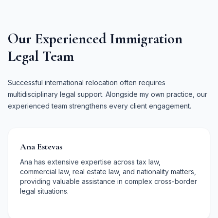
Our Experienced Immigration
Legal Team
Successful international relocation often requires
multidisciplinary legal support. Alongside my own practice, our
experienced team strengthens every client engagement.
Ana Estevas
Ana has extensive expertise across tax law,
commercial law, real estate law, and nationality matters,
providing valuable assistance in complex cross-border
legal situations.