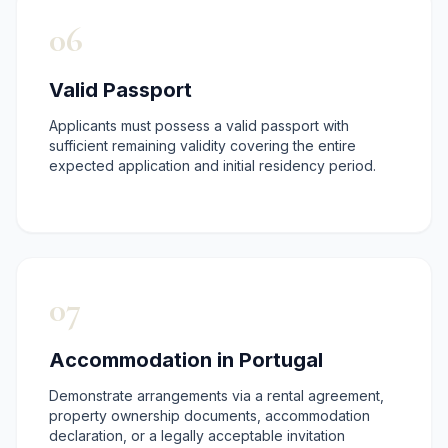

06
Valid Passport
Applicants must possess a valid passport with
sufficient remaining validity covering the entire
expected application and initial residency period.
07
Accommodation in Portugal
Demonstrate arrangements via a rental agreement,
property ownership documents, accommodation
declaration, or a legally acceptable invitation