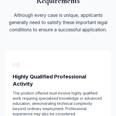
Requirements
Although every case is unique, applicants
generally need to satisfy these important legal
conditions to ensure a successful application.
01
Highly Qualified Professional
Activity
The position offered must involve highly qualified
work requiring specialized knowledge or advanced
education, demonstrating technical complexity
beyond ordinary employment. Professional
experience may also be considered.