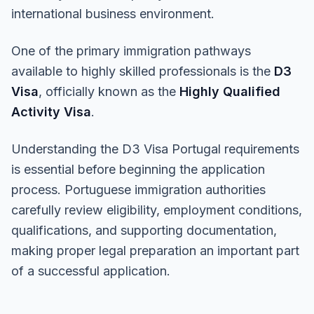
international business environment.
One of the primary immigration pathways
available to highly skilled professionals is the
D3
Visa
, officially known as the
Highly Qualified
Activity Visa
.
Understanding the D3 Visa Portugal requirements
is essential before beginning the application
process. Portuguese immigration authorities
carefully review eligibility, employment conditions,
qualifications, and supporting documentation,
making proper legal preparation an important part
of a successful application.