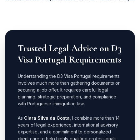
Trusted Legal Advice on D3
Visa Portugal Requirements
Understanding the D3 Visa Portugal requirements
involves much more than gathering documents or
securing a job offer. It requires careful legal
planning, strategic preparation, and compliance
with Portuguese immigration law.
As
Clara Silva da Costa
, I combine more than 14
years of legal experience, international advisory
expertise, and a commitment to personalized
client care to help highly qualified professionals