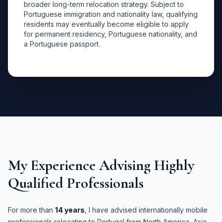
broader long-term relocation strategy. Subject to
Portuguese immigration and nationality law, qualifying
residents may eventually become eligible to apply
for permanent residency, Portuguese nationality, and
a Portuguese passport.
My Experience Advising Highly
Qualified Professionals
For more than
14 years
, I have advised internationally mobile
professionals relocating to Portugal from North America, Asia,