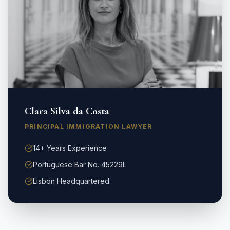
Clara Silva da Costa
PRINCIPAL IMMIGRATION LAWYER
14+ Years Experience
Portuguese Bar No. 45229L
Lisbon Headquartered