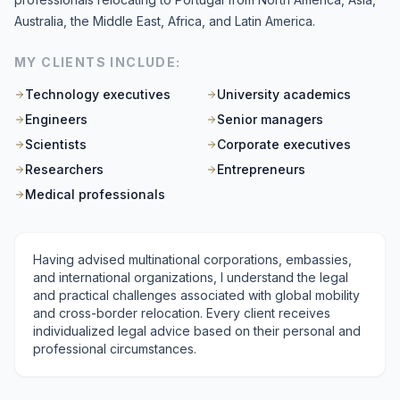
Australia, the Middle East, Africa, and Latin America.
MY CLIENTS INCLUDE:
Technology executives
University academics
Engineers
Senior managers
Scientists
Corporate executives
Researchers
Entrepreneurs
Medical professionals
Having advised multinational corporations, embassies,
and international organizations, I understand the legal
and practical challenges associated with global mobility
and cross-border relocation. Every client receives
individualized legal advice based on their personal and
professional circumstances.