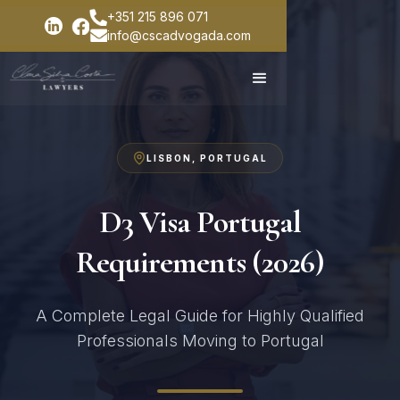
+351 215 896 071
info@cscadvogada.com
LISBON, PORTUGAL
D3 Visa Portugal
Requirements (2026)
A Complete Legal Guide for Highly Qualified
Professionals Moving to Portugal