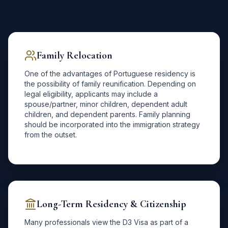
Family Relocation
One of the advantages of Portuguese residency is
the possibility of family reunification. Depending on
legal eligibility, applicants may include a
spouse/partner, minor children, dependent adult
children, and dependent parents. Family planning
should be incorporated into the immigration strategy
from the outset.
Long-Term Residency & Citizenship
Many professionals view the D3 Visa as part of a