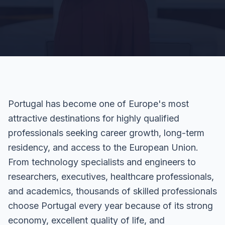
Portugal has become one of Europe's most
attractive destinations for highly qualified
professionals seeking career growth, long-term
residency, and access to the European Union.
From technology specialists and engineers to
researchers, executives, healthcare professionals,
and academics, thousands of skilled professionals
choose Portugal every year because of its strong
economy, excellent quality of life, and