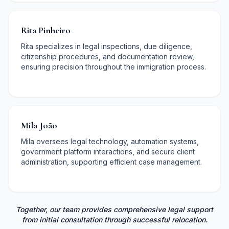
Rita Pinheiro
Rita specializes in legal inspections, due diligence,
citizenship procedures, and documentation review,
ensuring precision throughout the immigration process.
Mila João
Mila oversees legal technology, automation systems,
government platform interactions, and secure client
administration, supporting efficient case management.
Together, our team provides comprehensive legal support
from initial consultation through successful relocation.