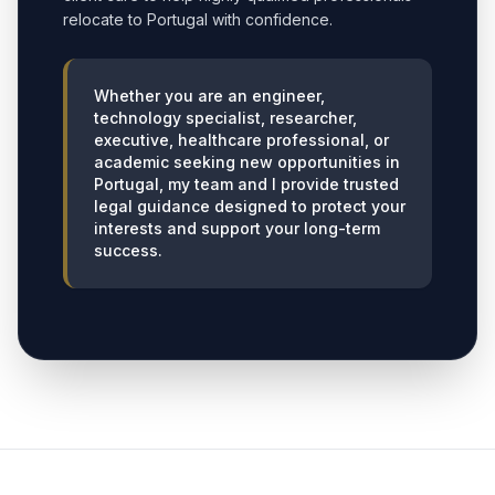
relocate to Portugal with confidence.
Whether you are an engineer,
technology specialist, researcher,
executive, healthcare professional, or
academic seeking new opportunities in
Portugal, my team and I provide trusted
legal guidance designed to protect your
interests and support your long-term
success.