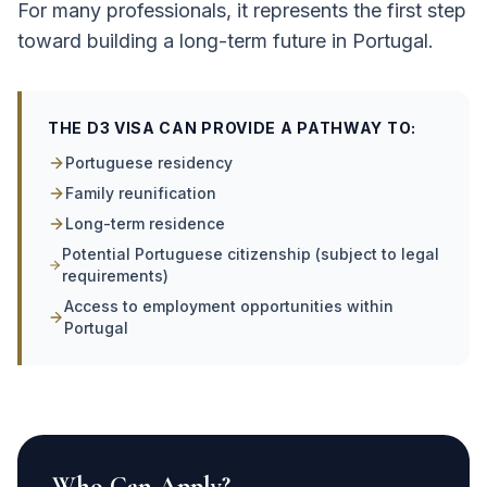
For many professionals, it represents the first step
toward building a long-term future in Portugal.
THE D3 VISA CAN PROVIDE A PATHWAY TO:
Portuguese residency
Family reunification
Long-term residence
Potential Portuguese citizenship (subject to legal
requirements)
Access to employment opportunities within
Portugal
Who Can Apply?